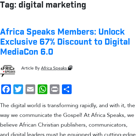
Tag:
digital marketing
Africa Speaks Members: Unlock
Exclusive 67% Discount to Digital
MediaCon 6.0
Article By
Africa Speaks
Facebook
Twitter
Email
WhatsApp
Print
Share
The digital world is transforming rapidly, and with it, the
way we communicate the Gospel! At Africa Speaks, we
believe African Christian publishers, communicators,
and digital leaders must be equipped with cutting-edge