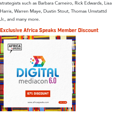
strategists such as Barbara Carneiro, Rick Edwards, Lisa
Harris, Warren Maye, Dustin Stout, Thomas Umstattd
Jr., and many more.
Exclusive Africa Speaks Member Discount