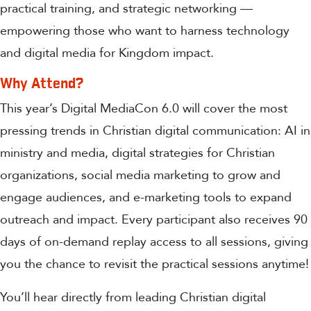
practical training, and strategic networking —
empowering those who want to harness technology
and digital media for Kingdom impact.
Why Attend?
This year’s Digital MediaCon 6.0 will cover the most
pressing trends in Christian digital communication: AI in
ministry and media, digital strategies for Christian
organizations, social media marketing to grow and
engage audiences, and e-marketing tools to expand
outreach and impact. Every participant also receives 90
days of on-demand replay access to all sessions, giving
you the chance to revisit the practical sessions anytime!
You’ll hear directly from leading Christian digital