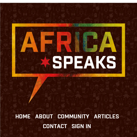
HOME
ABOUT
COMMUNITY
ARTICLES
CONTACT
SIGN IN