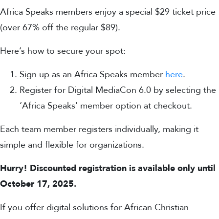
Africa Speaks members enjoy a special $29 ticket price
(over 67% off the regular $89).
Here’s how to secure your spot:
Sign up as an Africa Speaks member
here
.
Register for Digital MediaCon 6.0 by selecting the
‘Africa Speaks’ member option at checkout.
Each team member registers individually, making it
simple and flexible for organizations.
Hurry! Discounted registration is available only until
October 17, 2025.
If you offer digital solutions for African Christian