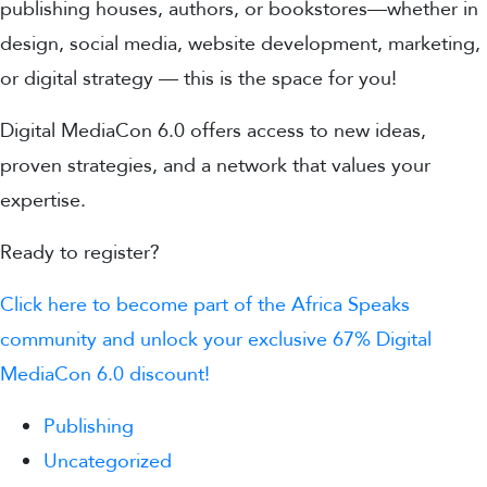
publishing houses, authors, or bookstores—whether in
design, social media, website development, marketing,
or digital strategy — this is the space for you!
Digital MediaCon 6.0 offers access to new ideas,
proven strategies, and a network that values your
expertise.
Ready to register?
Click here to become part of the Africa Speaks
community and unlock your exclusive 67% Digital
MediaCon 6.0 discount!
Publishing
Uncategorized