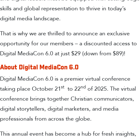
skills and global representation to thrive in today’s
digital media landscape.
That is why we are thrilled to announce an exclusive
opportunity for our members – a discounted access to
Digital MediaCon 6.0 at just $29 (down from $89)!
About Digital MediaCon 6.0
Digital MediaCon 6.0 is a premier virtual conference
st
nd
taking place October 21
to 22
of 2025. The virtual
conference brings together Christian communicators,
digital storytellers, digital marketers, and media
professionals from across the globe.
This annual event has become a hub for fresh insights,