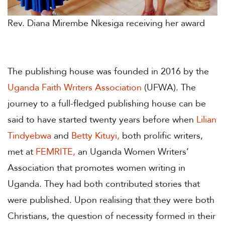
Rev. Diana Mirembe Nkesiga receiving her award
The publishing house was founded in 2016 by the
Uganda Faith Writers Association
(UFWA). The
journey to a full-fledged publishing house can be
said to have started twenty years before when
Lilian
Tindyebwa
and
Betty Kituyi
,
both prolific writers,
met at
FEMRITE
,
an Uganda Women Writers’
Association that promotes women writing in
Uganda. They had both contributed stories that
were published. Upon realising that they were both
Christians, the question of necessity formed in their