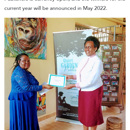
current year will be announced in May 2022.