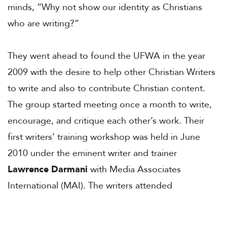
minds, “Why not show our identity as Christians
who are writing?”
They went ahead to found the UFWA in the year
2009 with the desire to help other Christian Writers
to write and also to contribute Christian content.
The group started meeting once a month to write,
encourage, and critique each other’s work. Their
first writers’ training workshop was held in June
2010 under the eminent writer and trainer
Lawrence Darmani
with Media Associates
International (MAI). The writers attended
subsequent LittWorld conferences in Nairobi,
Singapore and Ghana and grew in their craft. The