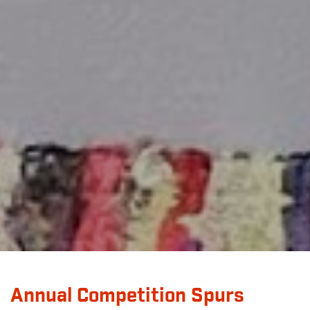
Annual Competition Spurs