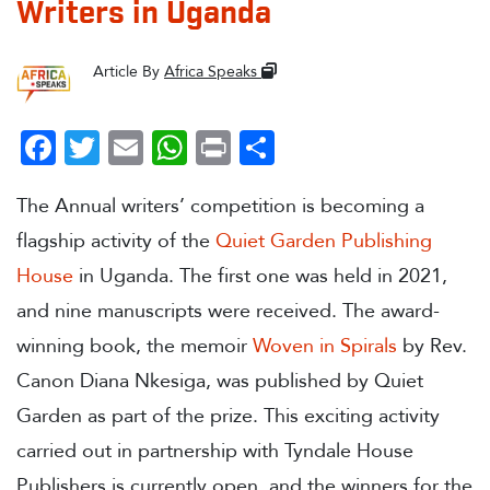
Writers in Uganda
Article By
Africa Speaks
Facebook
Twitter
Email
WhatsApp
Print
Share
The Annual writers’ competition is becoming a
flagship activity of the
Quiet
Garden Publishing
House
in Uganda. The first one was held in 2021,
and nine manuscripts were received. The award-
winning book, the memoir
Woven in Spirals
by Rev.
Canon Diana Nkesiga, was published by Quiet
Garden as part of the prize. This exciting activity
carried out in partnership with Tyndale House
Publishers is currently open, and the winners for the