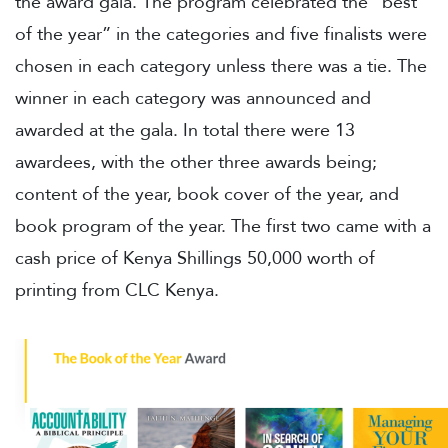
the award gala. The program celebrated the “best
of the year” in the categories and five finalists were
chosen in each category unless there was a tie. The
winner in each category was announced and
awarded at the gala. In total there were 13
awardees, with the other three awards being;
content of the year, book cover of the year, and
book program of the year. The first two came with a
cash price of Kenya Shillings 50,000 worth of
printing from CLC Kenya.