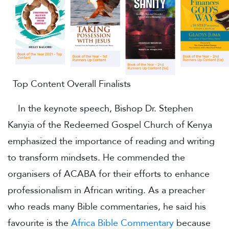
Top Content Overall Finalists
In the keynote speech, Bishop Dr. Stephen
Kanyia of the Redeemed Gospel Church of Kenya
emphasized the importance of reading and writing
to transform mindsets. He commended the
organisers of ACABA for their efforts to enhance
professionalism in African writing. As a preacher
who reads many Bible commentaries, he said his
favourite is the
Africa Bible Commentary
because