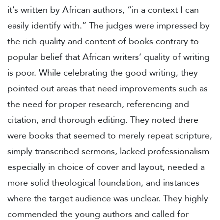
it’s written by African authors, “in a context I can
easily identify with.” The judges were impressed by
the rich quality and content of books contrary to
popular belief that African writers’ quality of writing
is poor. While celebrating the good writing, they
pointed out areas that need improvements such as
the need for proper research, referencing and
citation, and thorough editing. They noted there
were books that seemed to merely repeat scripture,
simply transcribed sermons, lacked professionalism
especially in choice of cover and layout, needed a
more solid theological foundation, and instances
where the target audience was unclear. They highly
commended the young authors and called for