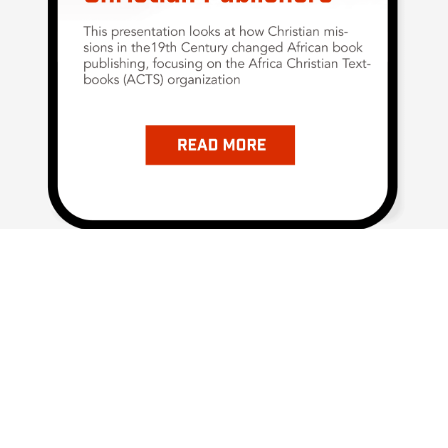
Subscribe Now