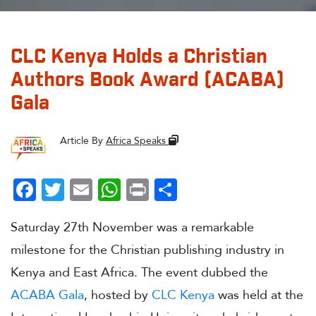
CLC Kenya Holds a Christian
Authors Book Award (ACABA)
Gala
Article By
Africa Speaks
Facebook
Twitter
Email
WhatsApp
Print
Share
Saturday 27th November was a remarkable
milestone for the Christian publishing industry in
Kenya and East Africa. The event dubbed the
ACABA Gala
, hosted by
CLC Kenya
was held at the