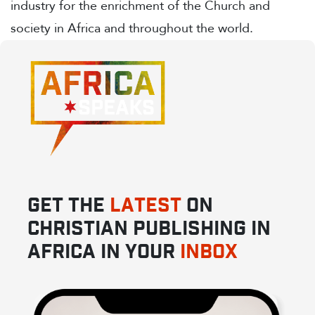
industry for the enrichment of the Church and
society in Africa and throughout the world.
GET THE
LATEST
ON
CHRISTIAN PUBLISHING IN
AFRICA IN YOUR
INBOX