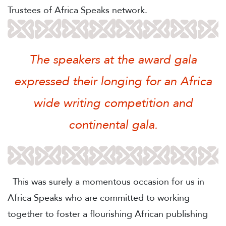
Trustees of Africa Speaks network.
The speakers at the award gala
expressed their longing for an Africa
wide writing competition and
continental gala.
This was surely a momentous occasion for us in
Africa Speaks who are committed to working
together to foster a flourishing African publishing