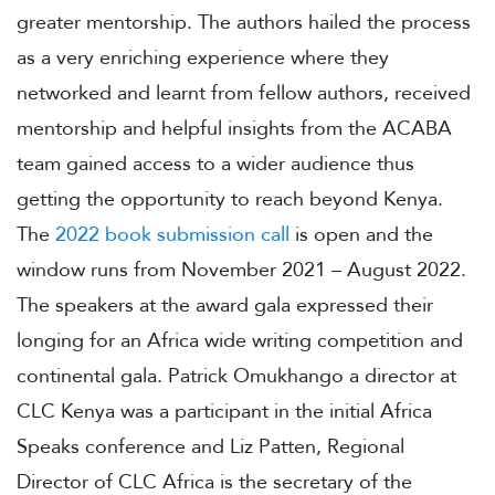
greater mentorship. The authors hailed the process
as a very enriching experience where they
networked and learnt from fellow authors, received
mentorship and helpful insights from the ACABA
team gained access to a wider audience thus
getting the opportunity to reach beyond Kenya.
The
2022 book submission call
is open and the
window runs from November 2021 – August 2022.
The speakers at the award gala expressed their
longing for an Africa wide writing competition and
continental gala. Patrick Omukhango a director at
CLC Kenya was a participant in the initial Africa
Speaks conference and Liz Patten, Regional
Director of CLC Africa is the secretary of the