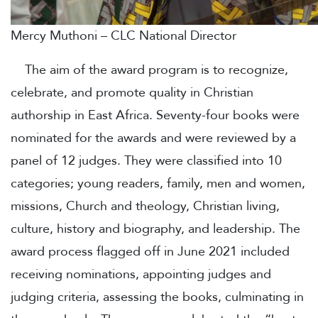
Mercy Muthoni – CLC National Director
The aim of the award program is to recognize,
celebrate, and promote quality in Christian
authorship in East Africa. Seventy-four books were
nominated for the awards and were reviewed by a
panel of 12 judges. They were classified into 10
categories; young readers, family, men and women,
missions, Church and theology, Christian living,
culture, history and biography, and leadership. The
award process flagged off in June 2021 included
receiving nominations, appointing judges and
judging criteria, assessing the books, culminating in