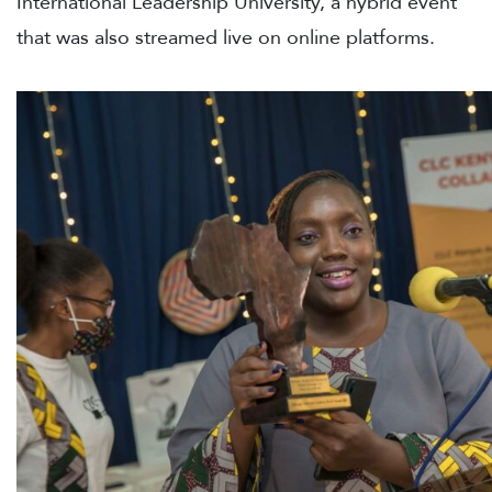
International Leadership University, a hybrid event
that was also streamed live on online platforms.