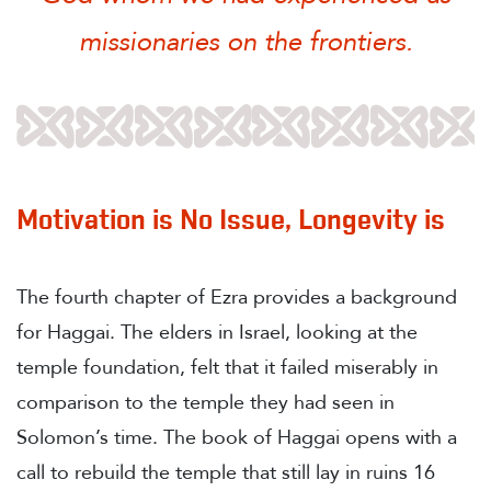
missionaries on the frontiers.
Motivation is No Issue, Longevity is
The fourth chapter of Ezra provides a background
for Haggai. The elders in Israel, looking at the
temple foundation, felt that it failed miserably in
comparison to the temple they had seen in
Solomon’s time. The book of Haggai opens with a
call to rebuild the temple that still lay in ruins 16