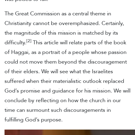
The Great Commission as a central theme in
Christianity cannot be overemphasized. Certainly,
the magnitude of this mission is matched by its
[2]
difficulty.
This article will relate parts of the book
of Haggai, as a portrait of a people whose passion
could not move them beyond the discouragement
of their elders. We will see what the Israelites
suffered when their materialistic outlook replaced
God’s promise and guidance for his mission. We will
conclude by reflecting on how the church in our
time can surmount such discouragements in
fulfilling God’s purpose.