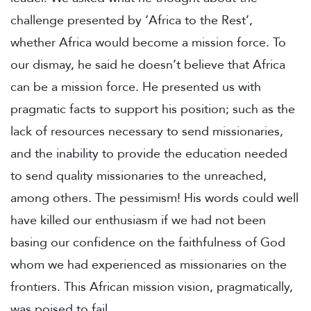
challenge presented by ‘Africa to the Rest’,
whether Africa would become a mission force. To
our dismay, he said he doesn’t believe that Africa
can be a mission force. He presented us with
pragmatic facts to support his position; such as the
lack of resources necessary to send missionaries,
and the inability to provide the education needed
to send quality missionaries to the unreached,
among others. The pessimism! His words could well
have killed our enthusiasm if we had not been
basing our confidence on the faithfulness of God
whom we had experienced as missionaries on the
frontiers. This African mission vision, pragmatically,
was poised to fail.