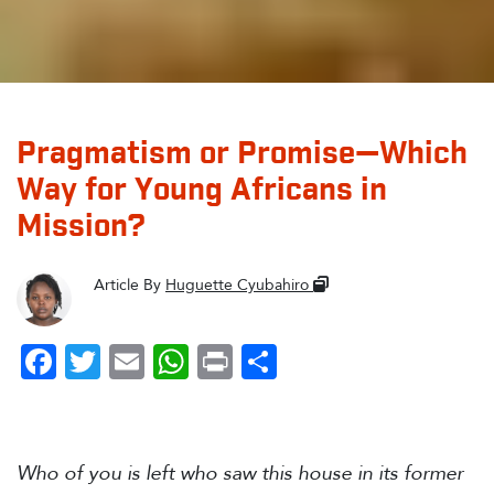
Pragmatism or Promise—Which
Way for Young Africans in
Mission?
Article By
Huguette Cyubahiro
Facebook
Twitter
Email
WhatsApp
Print
Share
Who of you is left who saw this house in its former