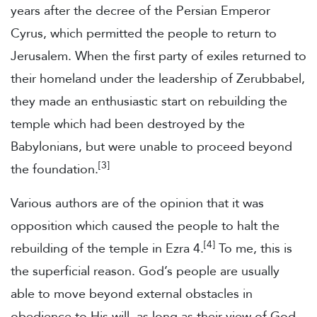
years after the decree of the Persian Emperor
Cyrus, which permitted the people to return to
Jerusalem. When the first party of exiles returned to
their homeland under the leadership of Zerubbabel,
they made an enthusiastic start on rebuilding the
temple which had been destroyed by the
Babylonians, but were unable to proceed beyond
[3]
the foundation.
Various authors are of the opinion that it was
opposition which caused the people to halt the
[4]
rebuilding of the temple in Ezra 4.
To me, this is
the superficial reason. God’s people are usually
able to move beyond external obstacles in
obedience to His will, as long as their view of God