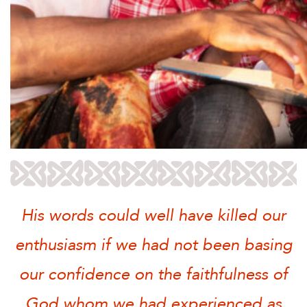
His words could well have killed our
enthusiasm if we had not been basing
our confidence on the faithfulness of
God whom we had experienced as