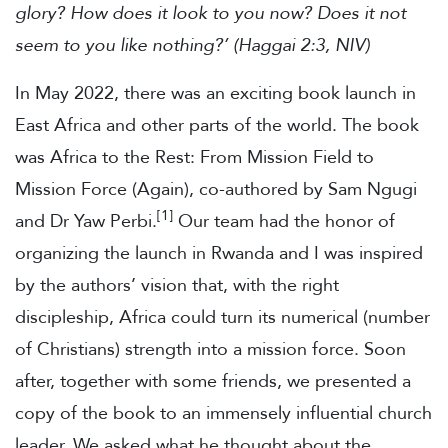
glory? How does it look to you now? Does it not
seem to you like nothing?’ (Haggai 2:3, NIV)
In May 2022, there was an exciting book launch in
East Africa and other parts of the world. The book
was Africa to the Rest: From Mission Field to
Mission Force (Again), co-authored by Sam Ngugi
[1]
and Dr Yaw Perbi.
Our team had the honor of
organizing the launch in Rwanda and I was inspired
by the authors’ vision that, with the right
discipleship, Africa could turn its numerical (number
of Christians) strength into a mission force. Soon
after, together with some friends, we presented a
copy of the book to an immensely influential church
leader. We asked what he thought about the