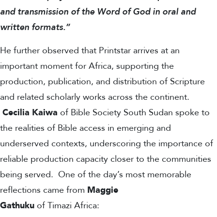
and transmission of the Word of God in oral and
written formats.”
He further observed that Printstar arrives at an
important moment for Africa, supporting the
production, publication, and distribution of Scripture
and related scholarly works across the continent.
Cecilia Kaiwa
of Bible Society South Sudan spoke to
the realities of Bible access in emerging and
underserved contexts, underscoring the importance of
reliable production capacity closer to the communities
being served.
One of the day’s most memorable
reflections came from
Maggie
Gathuku
of Timazi Africa: