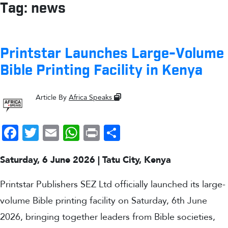
Tag:
news
Printstar Launches Large-Volume
Bible Printing Facility in Kenya
Article By
Africa Speaks
Facebook
Twitter
Email
WhatsApp
Print
Share
Saturday, 6 June 2026 | Tatu City, Kenya
Printstar Publishers SEZ Ltd officially launched its large-
volume Bible printing facility on Saturday, 6th June
2026, bringing together leaders from Bible societies,