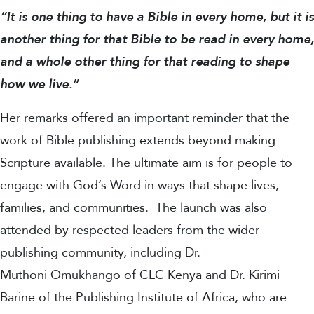
“It is one thing to have a Bible in every home, but it is
another thing for that Bible to be read in every home,
and a whole other thing for that reading to shape
how we live.”
Her remarks offered an important reminder that the
work of Bible publishing extends beyond making
Scripture available. The ultimate aim is for people to
engage with God’s Word in ways that shape lives,
families, and communities.
The launch was also
attended by respected leaders from the wider
publishing community, including Dr.
Muthoni Omukhango of CLC Kenya and Dr. Kirimi
Barine of the Publishing Institute of Africa, who are