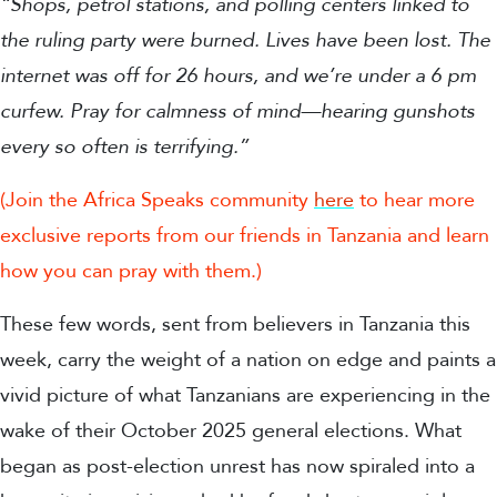
“Shops, petrol stations, and polling centers linked to
the ruling party were burned. Lives have been lost. The
internet was off for 26 hours, and we’re under a 6 pm
curfew. Pray for calmness of mind—hearing gunshots
every so often is terrifying.”
(Join the Africa Speaks community
here
to hear more
exclusive reports from our friends in Tanzania and learn
how you can pray with them.)
These few words, sent from believers in Tanzania this
week, carry the weight of a nation on edge and paints a
vivid picture of what Tanzanians are experiencing in the
wake of their October 2025 general elections. What
began as post-election unrest has now spiraled into a