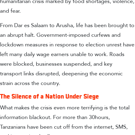
humanitarian crisis marked by
food shortages, violence,
and fear.
From Dar es Salaam to Arusha, life has been brought to
an abrupt halt. Government-imposed curfews and
lockdown measures in response to election unrest have
left many daily wage earners unable to work. Roads
were blocked, businesses suspended, and key
transport links disrupted, deepening the economic
strain across the country.
The Silence of a Nation Under Siege
What makes the crisis even more terrifying is the
total
information blackout
. For more than 30
hours
,
Tanzanians have been
cut off from the internet, SMS,