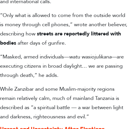
and international calls.
“Only what is allowed to come from the outside world
is money through cell phones,” wrote another believer,
describing how
streets are reportedly littered with
bodies
after days of gunfire.
“Masked, armed individuals—
watu wasiojulikana
—are
executing citizens in broad daylight… we are passing
through death,”
he adds.
While
Zanzibar and some Muslim-majority regions
remain relatively calm, much of mainland Tanzania is
described as “a spiritual battle — a war between light
and darkness, righteousness and evil.”