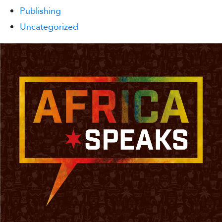
Publishing
Uncategorized