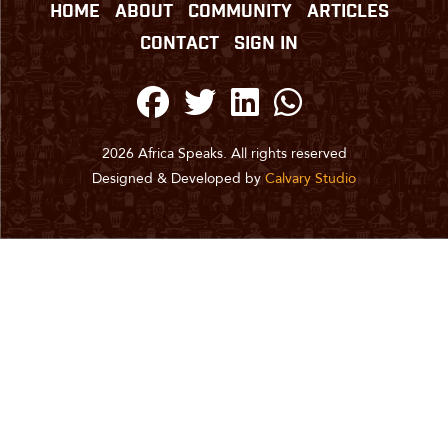
HOME
ABOUT
COMMUNITY
ARTICLES
CONTACT
SIGN IN
2026 Africa Speaks. All rights reserved
Designed & Developed by
Calvary Studio