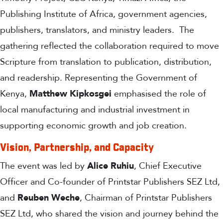
Publishing Institute of Africa, government agencies,
publishers, translators, and ministry leaders.
The
gathering reflected the collaboration required to move
Scripture from translation to publication, distribution,
and readership. Representing the Government of
Kenya,
Matthew
Kipkosgei
emphasised the role of
local manufacturing and industrial investment in
supporting economic growth and job creation.
Vision, Partnership, and Capacity
The event was led by
Alice Ruhiu
, Chief Executive
Officer and Co-founder of Printstar Publishers SEZ Ltd,
and
Reuben Weche
, Chairman of Printstar Publishers
SEZ Ltd, who shared the vision and journey behind the