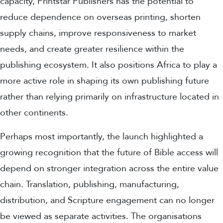
capacity, Printstar Publishers has the potential to
reduce dependence on overseas printing, shorten
supply chains, improve responsiveness to market
needs, and create greater resilience within the
publishing ecosystem. It also positions Africa to play a
more active role in shaping its own publishing future
rather than relying primarily on infrastructure located in
other continents.
Perhaps most importantly, the launch highlighted a
growing recognition that the future of Bible access will
depend on stronger integration across the entire value
chain. Translation, publishing, manufacturing,
distribution, and Scripture engagement can no longer
be viewed as separate activities. The organisations