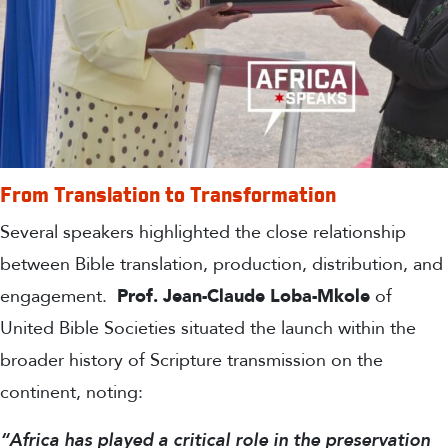
From Translation to Transformation
Several speakers highlighted the close relationship
between Bible translation, production, distribution, and
engagement.
Prof. Jean-Claude Loba-
Mkole
of
United Bible Societies situated the launch within the
broader history of Scripture transmission on the
continent, noting:
“Africa has played a critical role in the preservation