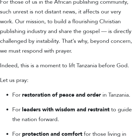
For those of us in the
African publishing community
,
such unrest is not distant news, it affects our very
work.
Our mission, to build a flourishing Christian
publishing industry and share the gospel — is directly
challenged by instability. That’s why, beyond concern,
we must respond with
prayer
.
Indeed, this is a moment to lift Tanzania before God.
Let us pray:
For
restoration of peace and order
in Tanzania.
For
leaders with wisdom and restraint
to guide
the nation forward.
For
protection and comfort
for those living in