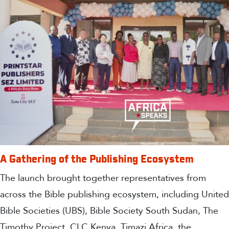
A Gathering of the Publishing Ecosystem
The launch brought together representatives from
across the Bible publishing ecosystem, including United
Bible Societies (UBS), Bible Society South Sudan, The
Timothy Project, CLC Kenya, Timazi Africa, the