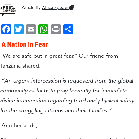
Article By
Africa Speaks
Facebook
Twitter
Email
WhatsApp
Print
Share
A Nation in Fear
“We are safe but in great fear,” Our friend from
Tanzania shared.
“An urgent intercession is requested from the global
community of faith: to pray fervently for immediate
divine intervention regarding food and physical safety
for the struggling citizens and their families.”
Another adds,