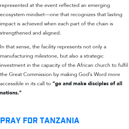
represented at the event reflected an emerging
ecosystem mindset—one that recognizes that lasting
impact is achieved when each part of the chain is
strengthened and aligned.
In that sense, the facility represents not only a
manufacturing milestone, but also a strategic
investment in the capacity of the African church to fulfil
the Great Commission by making God’s Word more
accessible in its call to
“go and make disciples of all
nations.”
PRAY FOR TANZANIA