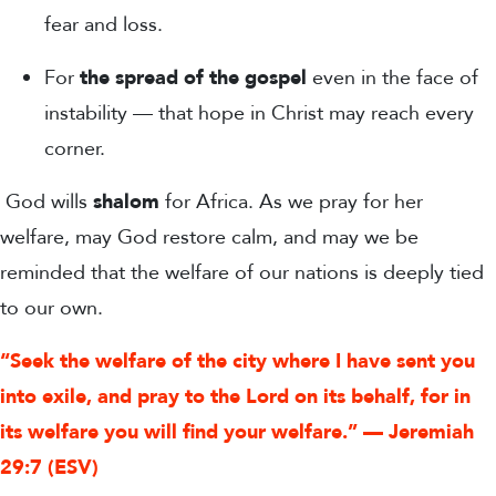
fear and loss.
For
the spread of the gospel
even in the face of
instability — that hope in Christ may reach every
corner.
God wills
shalom
for Africa. As we pray for her
welfare, may God restore calm, and may we be
reminded that the welfare of our nations is deeply tied
to our own.
“Seek the welfare of the city where I have sent you
into exile, and pray to the Lord on its behalf, for in
its welfare you will find your welfare.” — Jeremiah
29:7 (ESV)