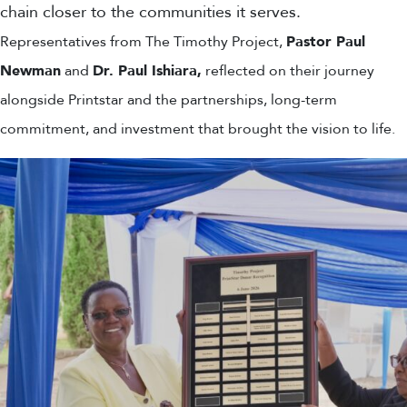
chain closer to the communities it serves.
Representatives from The Timothy Project,
Pastor Paul
Newman
and
Dr. Paul Ishiara,
reflected on their journey
alongside Printstar and the partnerships, long-term
commitment, and investment that brought the vision to life.