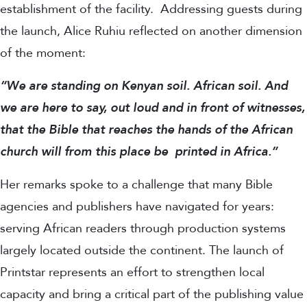
establishment of the facility.
Addressing guests during
the launch, Alice Ruhiu reflected on another dimension
of the moment:
“We are standing on Kenyan soil. African soil. And
we are here to say, out loud and in front of witnesses,
that the Bible that reaches the hands of the African
church will from this place be printed in Africa.”
Her remarks spoke to a challenge that many Bible
agencies and publishers have navigated for years:
serving African readers through production systems
largely located outside the continent. The launch of
Printstar represents an effort to strengthen local
capacity and bring a critical part of the publishing value