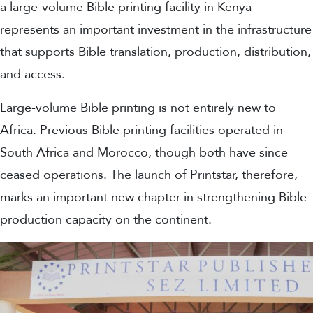
a large-volume Bible printing facility in Kenya
represents an important investment in the infrastructure
that supports Bible translation, production, distribution,
and access.
Large-volume Bible printing is not entirely new to
Africa. Previous Bible printing facilities operated in
South Africa and Morocco, though both have since
ceased operations. The launch of Printstar, therefore,
marks an important new chapter in strengthening Bible
production capacity on the continent.