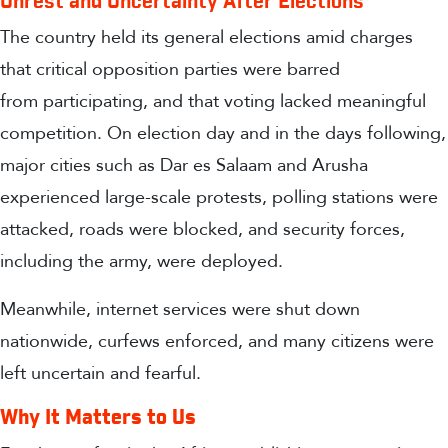
Unrest and Uncertainty After Elections
The country held its general elections amid charges
that critical opposition parties were barred
from participating, and that voting lacked meaningful
competition. On election day and in the days following,
major cities such as Dar es Salaam and Arusha
experienced large-scale protests, polling stations were
attacked, roads were blocked, and security forces,
including the army, were deployed.
Meanwhile, internet services were shut down
nationwide, curfews enforced, and many citizens were
left uncertain and fearful.
Why It Matters to Us