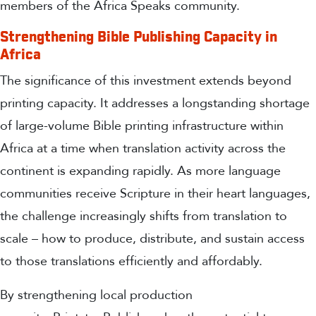
members of the Africa Speaks community.
Strengthening Bible Publishing Capacity in
Africa
The significance of this investment extends beyond
printing capacity. It addresses a longstanding shortage
of large-volume Bible printing infrastructure within
Africa at a time when translation activity across the
continent is expanding rapidly. As more language
communities receive Scripture in their heart languages,
the challenge increasingly shifts from translation to
scale – how to produce, distribute, and sustain access
to those translations efficiently and affordably.
By strengthening local production