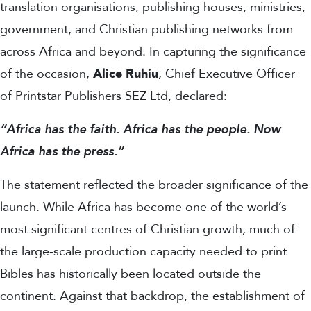
translation organisations, publishing houses, ministries,
government, and Christian publishing networks from
across Africa and beyond.
In capturing the significance
of the occasion,
Alice Ruhiu
, Chief Executive Officer
of Printstar Publishers SEZ Ltd, declared:
“Africa has the faith. Africa has the people. Now
Africa has the press.”
The statement reflected the broader significance of the
launch. While Africa has become one of the world’s
most significant centres of Christian growth, much of
the large-scale production capacity needed to print
Bibles has historically been located outside the
continent. Against that backdrop, the establishment of