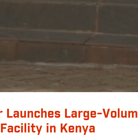
r Launches Large-Volum
 Facility in Kenya