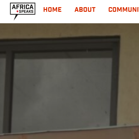
HOME
ABOUT
COMMUNI