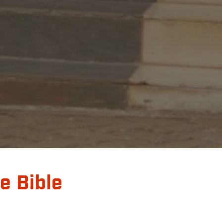
e Bible