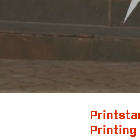
Printsta
Printing