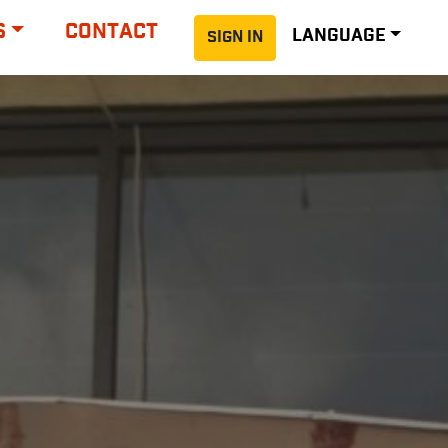
S
CONTACT
LANGUAGE
SIGN IN