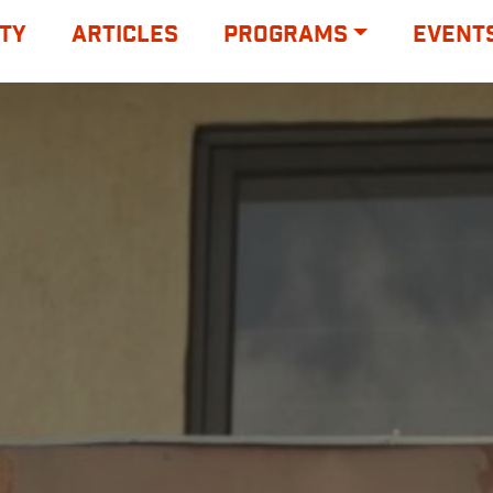
TY
ARTICLES
PROGRAMS
EVENT