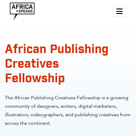
African Publishing
Creatives
Fellowship
The African Publishing Creatives Fellowship is a growing
community of designers, writers, digital marketers,
illustrators, videographers, and publishing creatives from
across the continent.