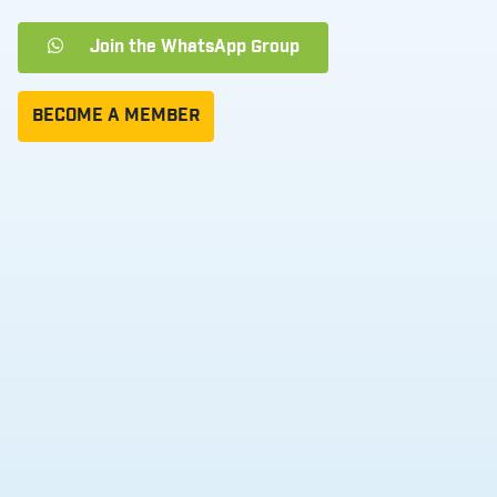
Join the WhatsApp Group
BECOME A MEMBER