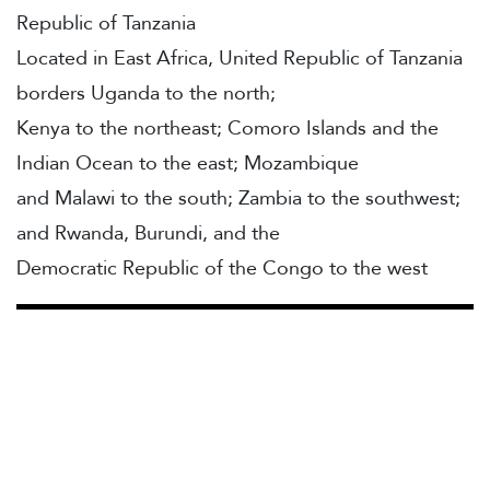
Republic of Tanzania
Located in East Africa, United Republic of Tanzania
borders Uganda to the north;
Kenya to the northeast; Comoro Islands and the
Indian Ocean to the east; Mozambique
and Malawi to the south; Zambia to the southwest;
and Rwanda, Burundi, and the
Democratic Republic of the Congo to the west