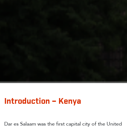
Introduction – Kenya
Dar es Salaam was the first capital city of the United