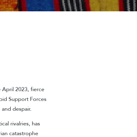
 April 2023, fierce
pid Support Forces
, and despair.
cal rivalries, has
arian catastrophe