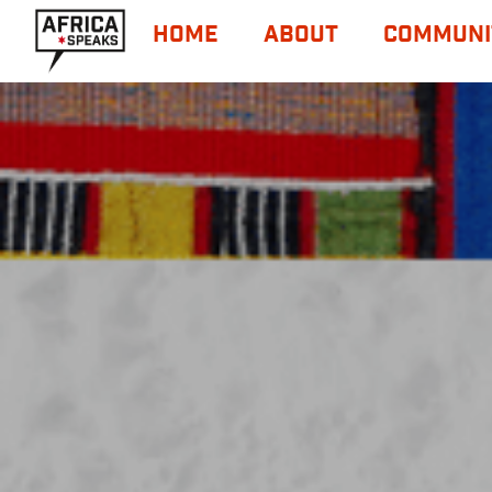
HOME
ABOUT
COMMUNI