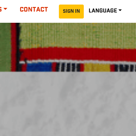
S
CONTACT
LANGUAGE
SIGN IN