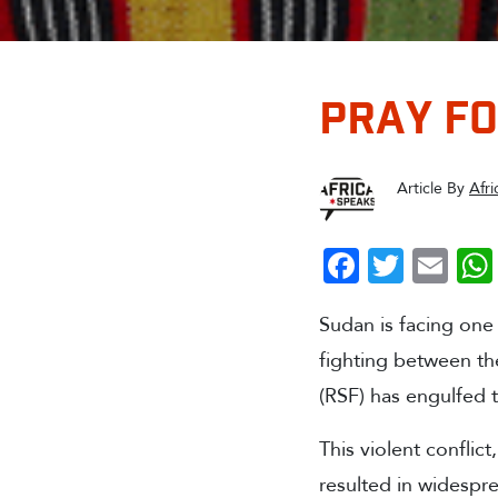
PRAY F
Article By
Afr
Faceboo
Twitte
Em
Sudan is facing one 
fighting between th
(RSF) has engulfed 
This violent conflict
resulted in widespre