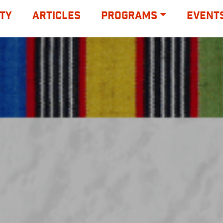
TY
ARTICLES
PROGRAMS
EVENT