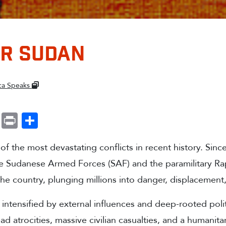
OR SUDAN
ica Speaks
k
r
ail
WhatsApp
Print
Share
of the most devastating conflicts in recent history. Since
e Sudanese Armed Forces (SAF) and the paramilitary Ra
the country, plunging millions into danger, displacement
, intensified by external influences and deep-rooted politi
ad atrocities, massive civilian casualties, and a humanit