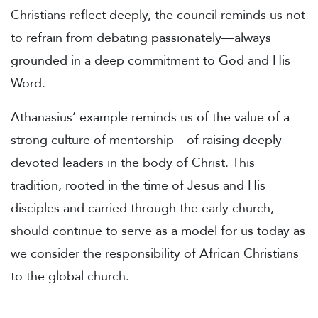
Christians reflect deeply, the council reminds us not
to refrain from debating passionately—always
grounded in a deep commitment to God and His
Word.
Athanasius’ example reminds us of the value of a
strong culture of mentorship—of raising deeply
devoted leaders in the body of Christ. This
tradition, rooted in the time of Jesus and His
disciples and carried through the early church,
should continue to serve as a model for us today as
we consider the responsibility of African Christians
to the global church.