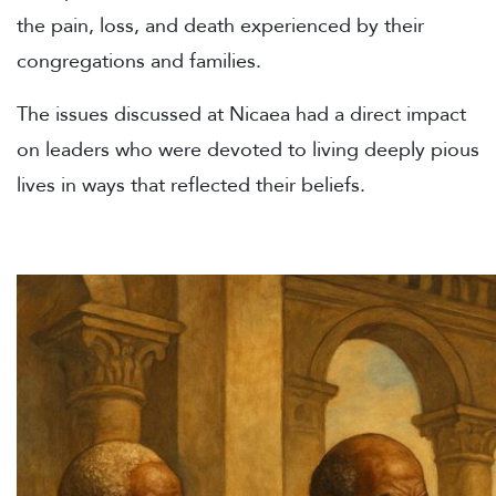
the pain, loss, and death experienced by their
congregations and families.
The issues discussed at Nicaea had a direct impact
on leaders who were devoted to living deeply pious
lives in ways that reflected their beliefs.