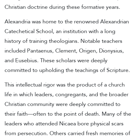
Christian doctrine during these formative years.
Alexandria was home to the renowned Alexandrian
Catechetical School, an institution with a long
history of training theologians. Notable teachers
included Pantaenus, Clement, Origen, Dionysius,
and Eusebius. These scholars were deeply
committed to upholding the teachings of Scripture.
This intellectual rigor was the product of a church
life in which leaders, congregants, and the broader
Christian community were deeply committed to
their faith—often to the point of death. Many of the
leaders who attended Nicaea bore physical scars
from persecution. Others carried fresh memories of