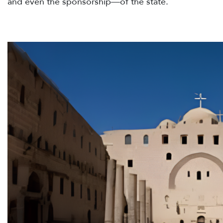
and even the sponsorship—of the state.