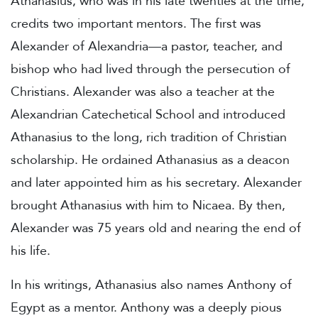
Athanasius, who was in his late twenties at the time,
credits two important mentors. The first was
Alexander of Alexandria—a pastor, teacher, and
bishop who had lived through the persecution of
Christians. Alexander was also a teacher at the
Alexandrian Catechetical School and introduced
Athanasius to the long, rich tradition of Christian
scholarship. He ordained Athanasius as a deacon
and later appointed him as his secretary. Alexander
brought Athanasius with him to Nicaea. By then,
Alexander was 75 years old and nearing the end of
his life.
In his writings, Athanasius also names Anthony of
Egypt as a mentor. Anthony was a deeply pious