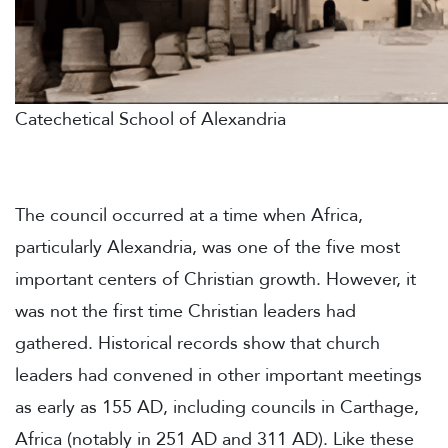
Catechetical School of Alexandria
The council occurred at a time when Africa,
particularly Alexandria, was one of the five most
important centers of Christian growth. However, it
was not the first time Christian leaders had
gathered. Historical records show that church
leaders had convened in other important meetings
as early as 155 AD, including councils in Carthage,
Africa (notably in 251 AD and 311 AD). Like these