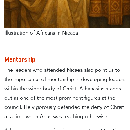
Illustration of Africans in Nicaea
Mentorship
The leaders who attended Nicaea also point us to
the importance of mentorship in developing leaders
within the wider body of Christ. Athanasius stands
out as one of the most prominent figures at the
council. He vigorously defended the deity of Christ
at a time when Arius was teaching otherwise.