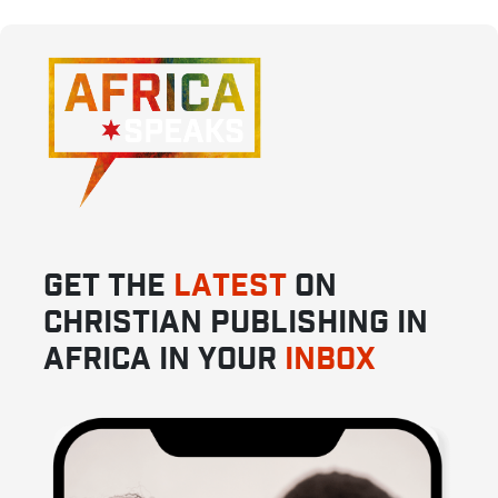
GET THE
LATEST
ON
CHRISTIAN PUBLISHING IN
AFRICA IN YOUR
INBOX