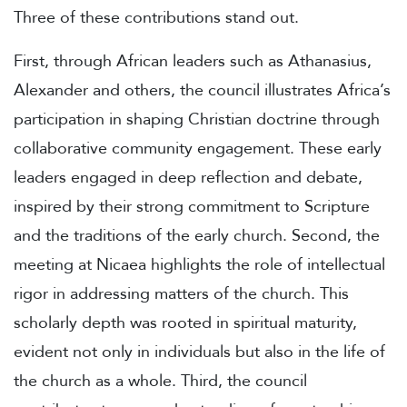
Three of these contributions stand out.
First, through African leaders such as Athanasius,
Alexander and others, the council illustrates Africa’s
participation in shaping Christian doctrine through
collaborative community engagement. These early
leaders engaged in deep reflection and debate,
inspired by their strong commitment to Scripture
and the traditions of the early church. Second, the
meeting at Nicaea highlights the role of intellectual
rigor in addressing matters of the church. This
scholarly depth was rooted in spiritual maturity,
evident not only in individuals but also in the life of
the church as a whole. Third, the council