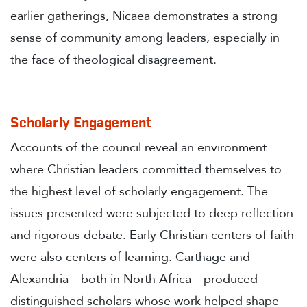
earlier gatherings, Nicaea demonstrates a strong
sense of community among leaders, especially in
the face of theological disagreement.
Scholarly Engagement
Accounts of the council reveal an environment
where Christian leaders committed themselves to
the highest level of scholarly engagement. The
issues presented were subjected to deep reflection
and rigorous debate. Early Christian centers of faith
were also centers of learning. Carthage and
Alexandria—both in North Africa—produced
distinguished scholars whose work helped shape