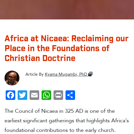
Africa at Nicaea: Reclaiming our
Place in the Foundations of
Christian Doctrine
Article By
Kyama Mugambi, PhD
Facebook
Twitter
Email
WhatsApp
Print
Share
The Council of Nicaea in 325 AD is one of the
earliest significant gatherings that highlights Africa’s
foundational contributions to the early church.