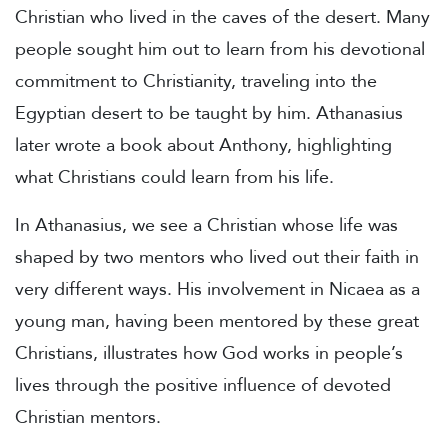
Christian who lived in the caves of the desert. Many
people sought him out to learn from his devotional
commitment to Christianity, traveling into the
Egyptian desert to be taught by him. Athanasius
later wrote a book about Anthony, highlighting
what Christians could learn from his life.
In Athanasius, we see a Christian whose life was
shaped by two mentors who lived out their faith in
very different ways. His involvement in Nicaea as a
young man, having been mentored by these great
Christians, illustrates how God works in people’s
lives through the positive influence of devoted
Christian mentors.