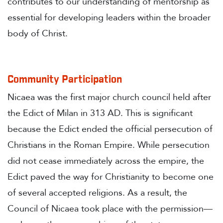
contributes to our understanding of mentorship as
essential for developing leaders within the broader
body of Christ.
Community Participation
Nicaea was the first major church council held after
the Edict of Milan in 313 AD. This is significant
because the Edict ended the official persecution of
Christians in the Roman Empire. While persecution
did not cease immediately across the empire, the
Edict paved the way for Christianity to become one
of several accepted religions. As a result, the
Council of Nicaea took place with the permission—