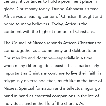
century, it continues to hold a prominent place in
global Christianity today. During Athanasius’s time,
Africa was a leading center of Christian thought and
home to many believers. Today, Africa is the
continent with the highest number of Christians.
The Council of Nicaea reminds African Christians to
come together as a community and deliberate on
Christian life and doctrine—especially in a time
when many differing ideas exist. This is particularly
important as Christians continue to live their faith in
religiously diverse societies, much like in the time of
Nicaea. Spiritual formation and intellectual rigor go
hand in hand as essential companions in the life of
individuals and in the life of the church. As