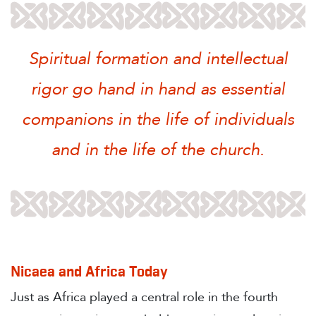
Spiritual formation and intellectual
rigor go hand in hand as essential
companions in the life of individuals
and in the life of the church.
Nicaea and Africa Today
Just as Africa played a central role in the fourth