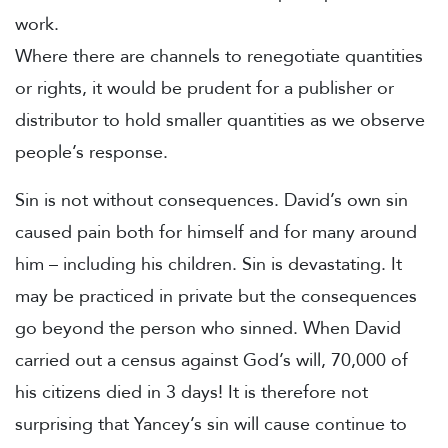
work.
Where there are channels to renegotiate quantities
or rights, it would be prudent for a publisher or
distributor to hold smaller quantities as we observe
people’s response.
Sin is not without consequences. David’s own sin
caused pain both for himself and for many around
him – including his children. Sin is devastating. It
may be practiced in private but the consequences
go beyond the person who sinned. When David
carried out a census against God’s will, 70,000 of
his citizens died in 3 days! It is therefore not
surprising that Yancey’s sin will cause continue to