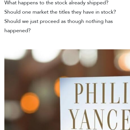
What happens to the stock already shipped?
Should one market the titles they have in stock?
Should we just proceed as though nothing has
happened?