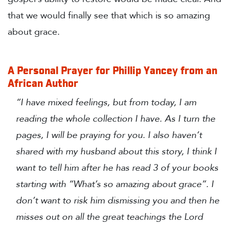
that we would finally see that which is so amazing
about grace.
A Personal Prayer for Phillip Yancey from an
African Author
“I have mixed feelings, but from today, I am
reading the whole collection I have. As I turn the
pages, I will be praying for you. I also haven’t
shared with my husband about this story, I think I
want to tell him after he has read 3 of your books
starting with “What’s so amazing about grace”. I
don’t want to risk him dismissing you and then he
misses out on all the great teachings the Lord