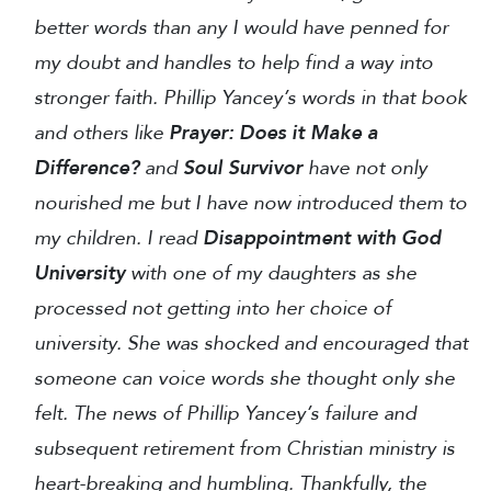
better words than any I would have penned for
my doubt and handles to help find a way into
stronger faith. Phillip Yancey’s words in that book
and others like
Prayer: Does it Make a
Difference?
and
Soul Survivor
have not only
nourished me but I have now introduced them to
my children. I read
Disappointment with God
University
with one of my daughters as she
processed not getting into her choice of
university. She was shocked and encouraged that
someone can voice words she thought only she
felt. The news of Phillip Yancey’s failure and
subsequent retirement from Christian ministry is
heart-breaking and humbling. Thankfully, the