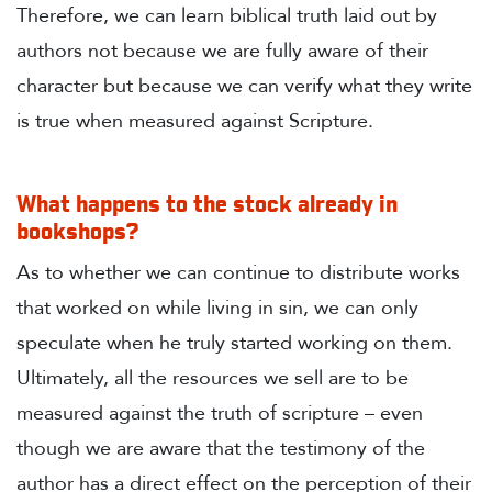
Therefore, we can learn biblical truth laid out by
authors not because we are fully aware of their
character but because we can verify what they write
is true when measured against Scripture.
What happens to the stock already in
bookshops?
As to whether we can continue to distribute works
that worked on while living in sin, we can only
speculate when he truly started working on them.
Ultimately, all the resources we sell are to be
measured against the truth of scripture – even
though we are aware that the testimony of the
author has a direct effect on the perception of their