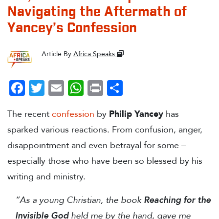
Navigating the Aftermath of
Yancey’s Confession
Article By
Africa Speaks
Facebook
Twitter
Email
WhatsApp
Print
Share
The recent
confession
by
Philip Yancey
has
sparked various reactions. From confusion, anger,
disappointment and even betrayal for some –
especially those who have been so blessed by his
writing and ministry.
“As a young Christian, the book
Reaching for the
Invisible God
held me by the hand, gave me