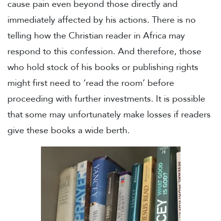
cause pain even beyond those directly and
immediately affected by his actions. There is no
telling how the Christian reader in Africa may
respond to this confession. And therefore, those
who hold stock of his books or publishing rights
might first need to ‘read the room’ before
proceeding with further investments. It is possible
that some may unfortunately make losses if readers
give these books a wide berth.