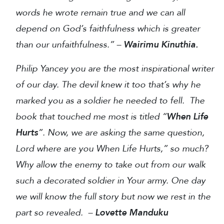
words he wrote remain true and we can all
depend on God’s faithfulness which is greater
than our unfaithfulness.” –
Wairimu Kinuthia.
Philip Yancey you are the most inspirational writer
of our day. The devil knew it too that’s why he
marked you as a soldier he needed to fell.
The
book that touched me most is titled “
When Life
Hurts
”. Now, we are asking the same question,
Lord where are you When Life Hurts,” so much?
Why allow the enemy to take out from our walk
such a decorated soldier in Your army. One day
we will know the full story but now we rest in the
part so revealed. –
Lovette Manduku