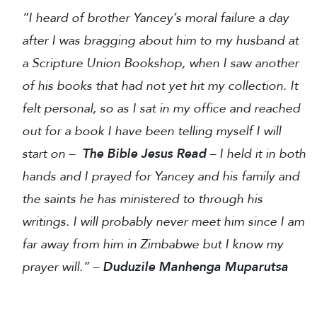
“I heard of brother Yancey’s moral failure a day
after I was bragging about him to my husband at
a Scripture Union Bookshop, when I saw another
of his books that had not yet hit my collection. It
felt personal, so as I sat in my office and reached
out for a book I have been telling myself I will
start on –
The Bible Jesus Read
– I held it in both
hands and I prayed for Yancey and his family and
the saints he has ministered to through his
writings. I will probably never meet him since I am
far away from him in Zimbabwe but I know my
prayer will.” –
Duduzile Manhenga Muparutsa