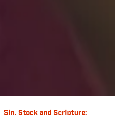
Sin, Stock and Scripture: