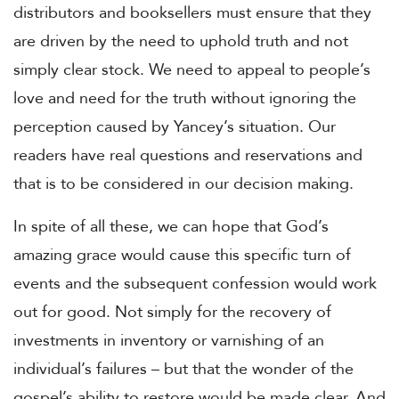
distributors and booksellers must ensure that they
are driven by the need to uphold truth and not
simply clear stock. We need to appeal to people’s
love and need for the truth without ignoring the
perception caused by Yancey’s situation. Our
readers have real questions and reservations and
that is to be considered in our decision making.
In spite of all these, we can hope that God’s
amazing grace would cause this specific turn of
events and the subsequent confession would work
out for good. Not simply for the recovery of
investments in inventory or varnishing of an
individual’s failures – but that the wonder of the
gospel’s ability to restore would be made clear. And