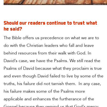
Should our readers continue to trust what
he said?
The Bible offers us precedence on what we are to
do with the Christian leaders who fall and leave
behind resources from their walk with God. In
David’s case, we have the Psalms.
We still read the
Psalms of David because what they proclaim is true
and even though David failed to live by some of the
truths, his failure did not tarnish them. In any case,
his failure makes some of the Psalms more
applicable and enhances the furtherance of the
Gospel because they remind us that God’s mercy