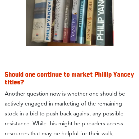
Should one continue to market Phillip Yancey
titles?
Another question now is whether one should be
actively engaged in marketing of the remaining
stock in a bid to push back against any possible
resistance. While this might help readers access
resources that may be helpful for their walk,