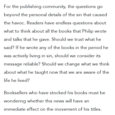
For the publishing community, the questions go
beyond the personal details of the sin that caused
the havoc. Readers have endless questions about
what to think about all the books that Philip wrote
and talks that he gave. Should we trust what he
said? If he wrote any of the books in the period he
was actively living in sin, should we consider its
message reliable? Should we change what we think
about what he taught now that we are aware of the
life he lived?
Booksellers who have stocked his books must be
wondering whether this news will have an
immediate effect on the movement of his titles.