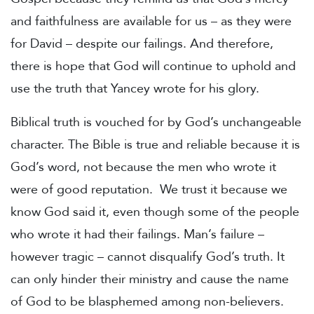
and faithfulness are available for us – as they were
for David – despite our failings.
And therefore,
there is hope that God will continue to uphold and
use the truth that Yancey wrote for his glory.
Biblical truth is vouched for by God’s unchangeable
character. The Bible is true and reliable because it is
God’s word, not because the men who wrote it
were of good reputation. We trust it because we
know God said it, even though some of the people
who wrote it had their failings. Man’s failure –
however tragic – cannot disqualify God’s truth. It
can only hinder their ministry and cause the name
of God to be blasphemed among non-believers.