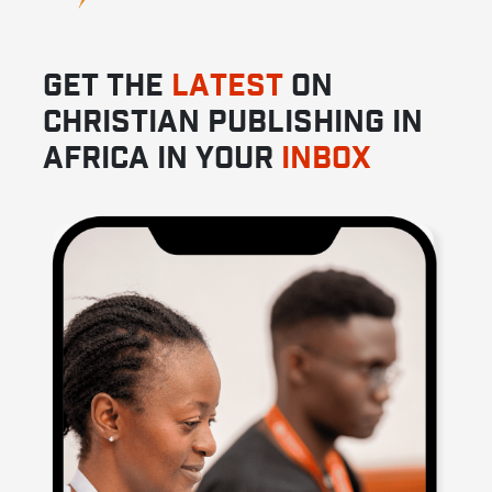
GET THE
LATEST
ON
CHRISTIAN PUBLISHING IN
AFRICA IN YOUR
INBOX