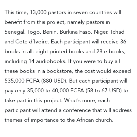
This time, 13,000 pastors in seven countries will
benefit from this project, namely pastors in
Senegal, Togo, Benin, Burkina Faso, Niger, Tchad
and Cote d’Ivoire. Each participant will receive 36
books in all: eight printed books and 28 e-books,
including 14 audiobooks. If you were to buy all
these books in a bookstore, the cost would exceed
535,000 FCFA (880 USD). But each participant will
pay only 35,000 to 40,000 FCFA (58 to 67 USD) to
take part in this project. What’s more, each
participant will attend a conference that will address
themes of importance to the African church.