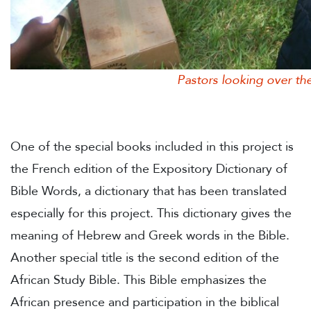
Pastors looking over their ne
One of the special books included in this project is
the French edition of the Expository Dictionary of
Bible Words, a dictionary that has been translated
especially for this project. This dictionary gives the
meaning of Hebrew and Greek words in the Bible.
Another special title is the second edition of the
African Study Bible. This Bible emphasizes the
African presence and participation in the biblical