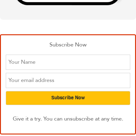
Subscribe Now
Give it a try. You can unsubscribe at any time.