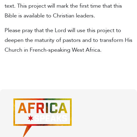
text. This project will mark the first time that this
Bible is available to Christian leaders.
Please pray that the Lord will use this project to
deepen the maturity of pastors and to transform His
Church in French-speaking West Africa.