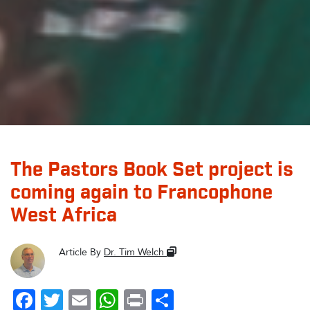
The Pastors Book Set project is
coming again to Francophone
West Africa
Article By
Dr. Tim Welch
Facebook
Twitter
Email
WhatsApp
Print
Share