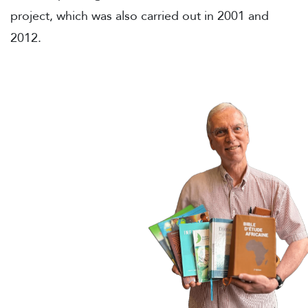
project, which was also carried out in 2001 and
2012.