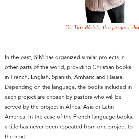
Dr. Tim Welch, the project direc
In the past, SIM has organized similar projects in
other parts of the world, providing Christian books
in French, English, Spanish, Amharic and Hausa.
Depending on the language, the books included in
each project are chosen by pastors who will be
served by the project in Africa, Asia or Latin
America. In the case of the French-language books,
a title has never been repeated from one project to
the next.