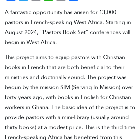
A fantastic opportunity has arisen for 13,000
pastors in French-speaking West Africa. Starting in
August 2024, “Pastors Book Set” conferences will
begin in West Africa.
This project aims to equip pastors with Christian
books in French that are both beneficial to their
ministries and doctrinally sound. The project was
begun by the mission SIM (Serving In Mission) over
forty years ago, with books in English for Christian
workers in Ghana. The basic idea of the project is to
provide pastors with a mini-library (usually around
thirty books) at a modest price. This is the third time
French-speaking Africa has benefited from this