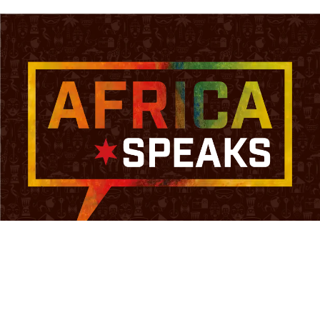
HOME
ABOUT
COMMUNITY
ARTICLES
CONTACT
SIGN IN