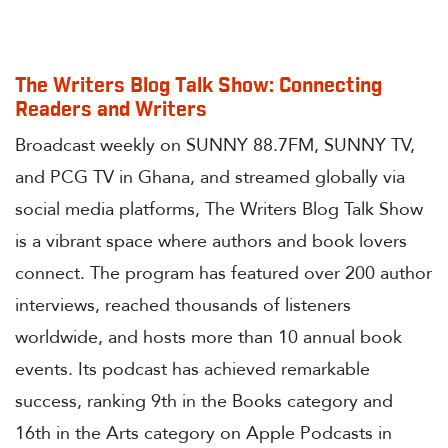
The Writers Blog Talk Show: Connecting
Readers and Writers
Broadcast weekly on SUNNY 88.7FM, SUNNY TV,
and PCG TV in Ghana, and streamed globally via
social media platforms, The Writers Blog Talk Show
is a vibrant space where authors and book lovers
connect. The program has featured over 200 author
interviews, reached thousands of listeners
worldwide, and hosts more than 10 annual book
events. Its podcast has achieved remarkable
success, ranking 9th in the Books category and
16th in the Arts category on Apple Podcasts in