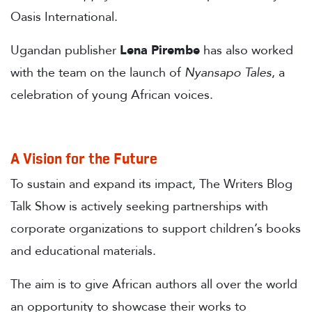
Oasis International.
Ugandan publisher
Lena Pirembe
has also worked
with the team on the launch of
Nyansapo Tales
, a
celebration of young African voices.
A Vision for the Future
To sustain and expand its impact, The Writers Blog
Talk Show is actively seeking partnerships with
corporate organizations to support children’s books
and educational materials.
The aim is to give African authors all over the world
an opportunity to showcase their works to