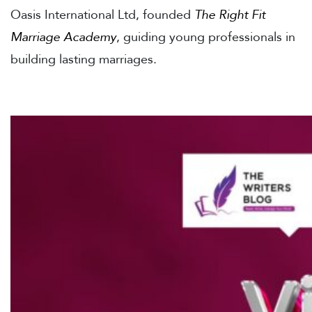
Oasis International Ltd, founded
The Right Fit
Marriage Academy
, guiding young professionals in
building lasting marriages.