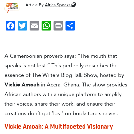
Article By
Africa Speaks
Facebook
Twitter
Email
WhatsApp
Print
Share
A Cameroonian proverb says: “The mouth that
speaks is not lost.” This perfectly describes the
essence of The Writers Blog Talk Show, hosted by
Vickie Amoah
in Accra, Ghana. The show provides
African authors with a unique platform to amplify
their voices, share their work, and ensure their
creations don’t get ‘lost’ on bookstore shelves.
Vickie Amoah: A Multifaceted Visionary