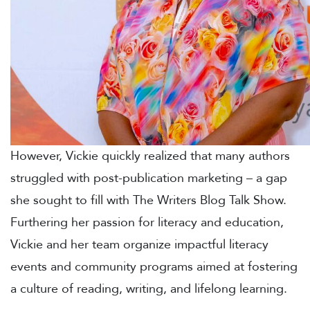
However, Vickie quickly realized that many authors
struggled with post-publication marketing – a gap
she sought to fill with The Writers Blog Talk Show.
Furthering her passion for literacy and education,
Vickie and her team organize impactful literacy
events and community programs aimed at fostering
a culture of reading, writing, and lifelong learning.