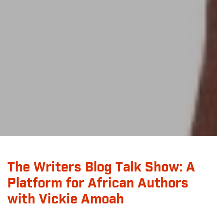
The Writers Blog Talk Show: A
Platform for African Authors
with Vickie Amoah