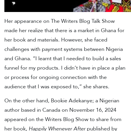
Her appearance on The Writers Blog Talk Show
made her realize that there is a market in Ghana for
her book and materials. However, she faced
challenges with payment systems between Nigeria
and Ghana. “I learnt that I needed to build a sales
funnel for my products. I didn’t have in place a plan
or process for ongoing connection with the
audience that I was exposed to,” she shares.
On the other hand, Bookie Adekanye; a Nigerian
author based in Canada on November 16, 2024
appeared on the Writers Blog Show to share from
her book,
Happily Whenever After
published by