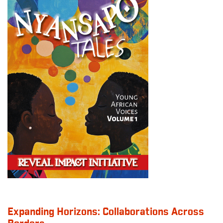
Expanding Horizons: Collaborations Across