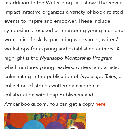
In addition to the Writer blog Talk show, The Reveal
Impact Initiative organizes a variety of book-related
events to inspire and empower. These include
symposiums focused on mentoring young men and
women in life skills, parenting workshops, writers’
workshops for aspiring and established authors. A
highlight is the
Nyansapo Mentorship Program
,
which nurtures young readers, writers, and artists,
culminating in the publication of
Nyansapo Tales
, a
collection of stories written by children in
collaboration with Leap Publishers and
Africanbooks.com. You can get a copy
here