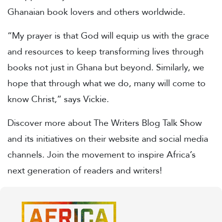
Ghanaian book lovers and others worldwide.
“My prayer is that God will equip us with the grace
and resources to keep transforming lives through
books not just in Ghana but beyond. Similarly, we
hope that through what we do, many will come to
know Christ,” says Vickie.
Discover more about The Writers Blog Talk Show
and its initiatives on their website and social media
channels. Join the movement to inspire Africa’s
next generation of readers and writers!