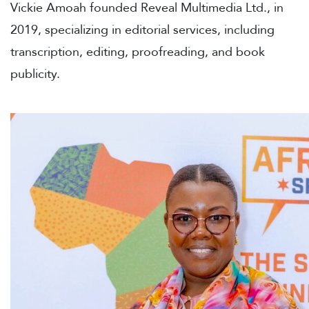
Vickie Amoah founded Reveal Multimedia Ltd., in
2019, specializing in editorial services, including
transcription, editing, proofreading, and book
publicity.