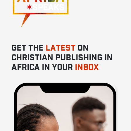
GET THE
LATEST
ON
CHRISTIAN PUBLISHING IN
AFRICA IN YOUR
INBOX