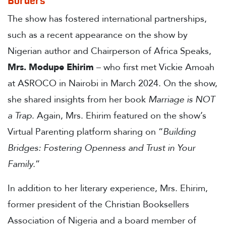
Borders
The show has fostered international partnerships,
such as a recent appearance on the show by
Nigerian author and Chairperson of Africa Speaks,
Mrs. Modupe Ehirim
– who first met Vickie Amoah
at ASROCO in Nairobi in March 2024. On the show,
she shared insights from her book
Marriage is NOT
a Trap
. Again, Mrs. Ehirim featured on the show’s
Virtual Parenting platform sharing on “
Building
Bridges: Fostering Openness and Trust in Your
Family.
”
In addition to her literary experience, Mrs. Ehirim,
former president of the Christian Booksellers
Association of Nigeria and a board member of