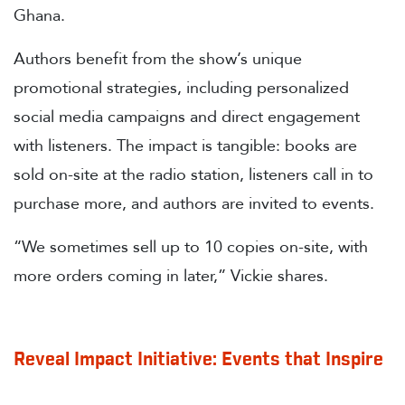
Ghana.
Authors benefit from the show’s unique
promotional strategies, including personalized
social media campaigns and direct engagement
with listeners. The impact is tangible: books are
sold on-site at the radio station, listeners call in to
purchase more, and authors are invited to events.
“We sometimes sell up to 10 copies on-site, with
more orders coming in later,” Vickie shares.
Reveal Impact Initiative: Events that Inspire